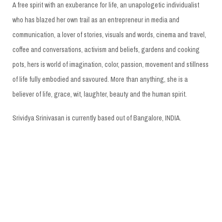
A free spirit with an exuberance for life, an unapologetic individualist
who has blazed her own trail as an entrepreneur in media and
communication, a lover of stories, visuals and words, cinema and travel,
coffee and conversations, activism and beliefs, gardens and cooking
pots, hers is world of imagination, color, passion, movement and stillness
of life fully embodied and savoured. More than anything, she is a
believer of life, grace, wit, laughter, beauty and the human spirit.
Srividya Srinivasan is currently based out of Bangalore, INDIA.