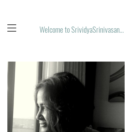
Welcome to SrividyaSrinivasan.Com