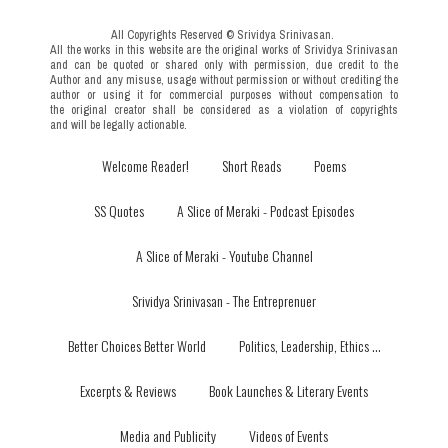
All Copyrights Reserved © Srividya Srinivasan
.
All the works in this website are the original works of Srividya Srinivasan
and can be quoted or shared only with permission,
due credit to the
Author and any misuse, usage without permission or without crediting the
author or using it for commercial purposes without compensation to
the original creator shall be considered as a violation of copyrights
and will be legally actionable.
Welcome Reader!
Short Reads
Poems
SS Quotes
A Slice of Meraki - Podcast Episodes
A Slice of Meraki - Youtube Channel
Srividya Srinivasan - The Entreprenuer
Better Choices Better World
Politics, Leadership, Ethics ...
Excerpts & Reviews
Book Launches & Literary Events
Media and Publicity
Videos of Events