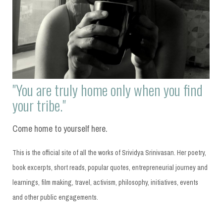
"You are truly home only when you find
your tribe."
Come home to yourself here.
This is the official site of all the works of Srividya Srinivasan. Her poetry,
book excerpts, short reads, popular quotes, entrepreneurial journey and
learnings, film making, travel, activism, philosophy, initiatives, events
and other public engagements.