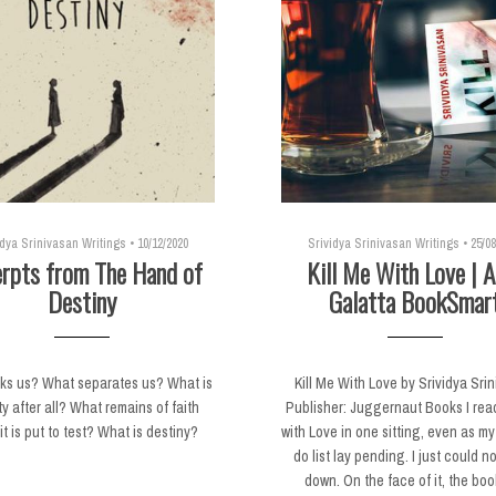
idya Srinivasan Writings
•
10/12/2020
Srividya Srinivasan Writings
•
25/08
rpts from The Hand of
Kill Me With Love | A
Destiny
Galatta BookSmar
nks us? What separates us? What is
Kill Me With Love by Srividya Sri
ty after all? What remains of faith
Publisher: Juggernaut Books I read
t is put to test? What is destiny?
with Love in one sitting, even as my
do list lay pending. I just could no
down. On the face of it, the boo