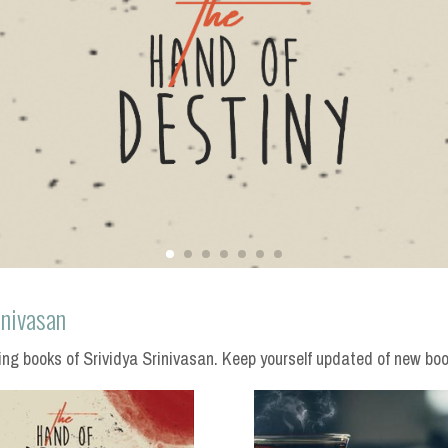
inivasan
g books of Srividya Srinivasan. Keep yourself updated of new boo