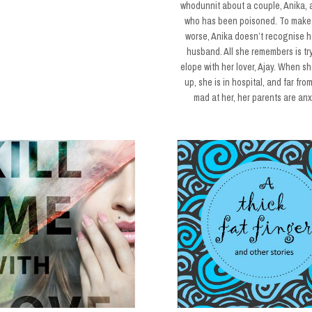
whodunnit about a couple, Anika, a
who has been poisoned. To make
worse, Anika doesn’t recognise 
husband. All she remembers is tr
elope with her lover, Ajay. When s
up, she is in hospital, and far fro
mad at her, her parents are an