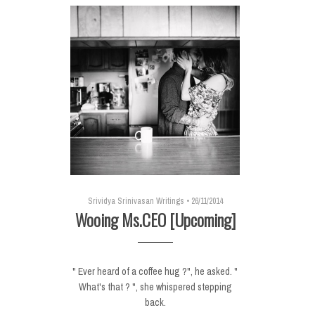
Srividya Srinivasan Writings
•
26/11/2014
Wooing Ms.CEO [Upcoming]
" Ever heard of a coffee hug ?", he asked. "
What's that ? ", she whispered stepping
back.