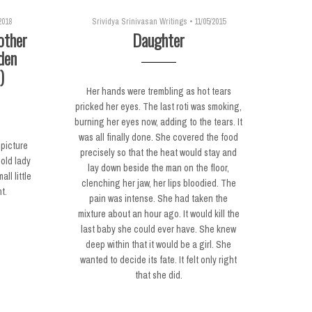
2018
Srividya Srinivasan Writings
•
11/05/2015
other
Daughter
den
)
Her hands were trembling as hot tears
pricked her eyes. The last roti was smoking,
burning her eyes now, adding to the tears. It
was all finally done. She covered the food
 picture
precisely so that the heat would stay and
old lady
lay down beside the man on the floor,
ll little
clenching her jaw, her lips bloodied. The
t.
pain was intense. She had taken the
mixture about an hour ago. It would kill the
last baby she could ever have. She knew
deep within that it would be a girl. She
wanted to decide its fate. It felt only right
that she did.