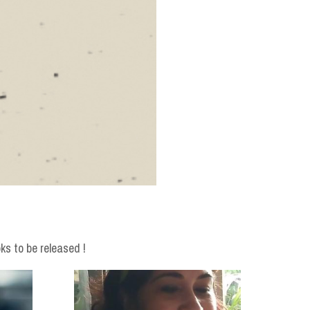
ks to be released !