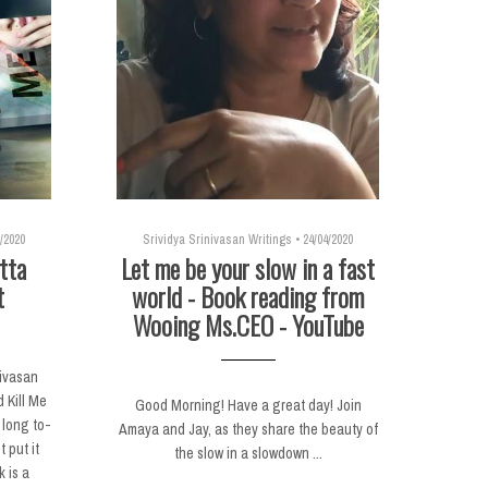
/2020
Srividya Srinivasan Writings
•
24/04/2020
tta
Let me be your slow in a fast
t
world - Book reading from
Wooing Ms.CEO - YouTube
nivasan
 Kill Me
Good Morning! Have a great day! Join
 long to-
Amaya and Jay, as they share the beauty of
t put it
the slow in a slowdown ...
k is a