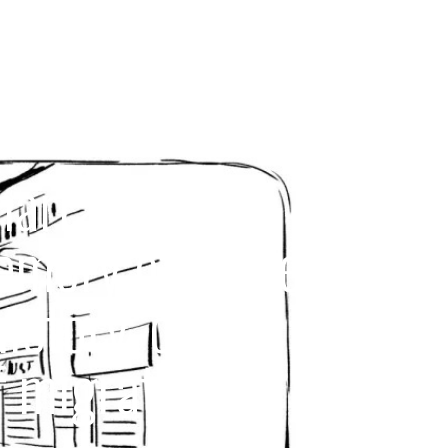
narrative with
memory of these
history, our
 migration.