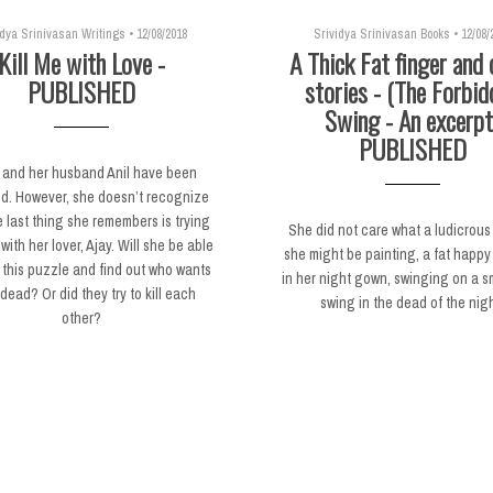
idya Srinivasan Writings
•
12/08/2018
Srividya Srinivasan Books
•
12/08/
Kill Me with Love -
A Thick Fat finger and 
PUBLISHED
stories - (The Forbid
Swing - An excerpt
PUBLISHED
 and her husband Anil have been
d. However, she doesn’t recognize
 last thing she remembers is trying
She did not care what a ludicrous
with her lover, Ajay. Will she be able
she might be painting, a fat happy 
 this puzzle and find out who wants
in her night gown, swinging on a sma
dead? Or did they try to kill each
swing in the dead of the nigh
other?