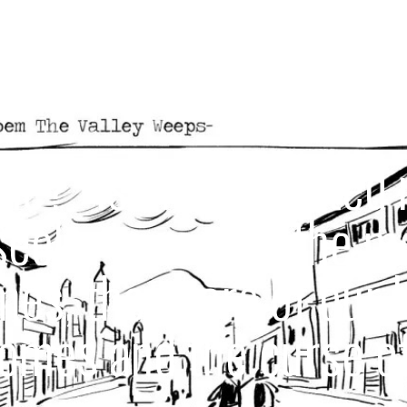
e?” is an Illustrated 
seeks to record the 
imes, the scars of our 
omes and the curse of