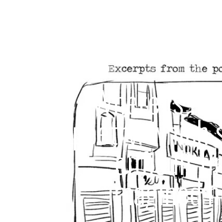
“Where is hom
poetry, which 
difficult t
imagined h