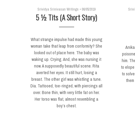
Srividya Srinivasan Writings
•
06/05/2019
Sriv
5 ½ Tits (A Short Story)
What strange impulse had made this young
woman take that leap from conformity? She
Anika
looked out of place here. The baby was
poisone
waking up. Crying. And, she was nursing it
him. The
now. A supposedly beautiful scene. Rita
to elope 
averted her eyes. It still hurt, losing a
to solve
breast. The other girl was whistling a tune.
them 
Dia. Tattooed, toe-ringed, with piercings all
over. Bone thin, with very little fat on her.
Her torso was flat, almost resembling a
boy’s chest.