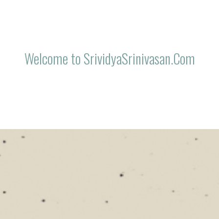
Welcome to SrividyaSrinivasan.Com