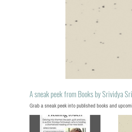
A sneak peek from Books by Srividya Sr
Grab a sneak peek into published books and upcomin