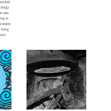
nd Anil,
 things
her own
ying to
he wakes
m being
xious