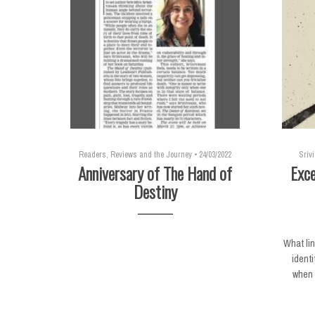
Readers, Reviews and the Journey
•
24/03/2022
Sriv
Anniversary of The Hand of
Exce
Destiny
What li
identi
when i